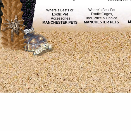
Imported Carri
Where’s Best For
Where’s Best For
Exotic Cages,
Exotic Pet
Incl. Price & Choice
Accessories
M
MANCHESTER PETS
MANCHESTER PETS