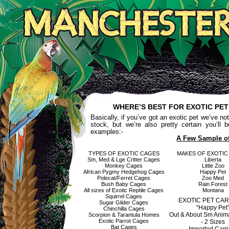
WHERE’S BEST FOR EXOTIC PE
Basically, if you’ve got an exotic pet we’ve not
stock, but we’re also pretty certain you’ll
examples:-
A Few Sample o
TYPES OF EXOTIC CAGES
MAKES OF EXOTIC
Sm, Med & Lge Critter Cages
Liberta
Monkey Cages
Little Zoo
African Pygmy Hedgehog Cages
Happy Pet
Polecat/Ferret Cages
Zoo Med
Bush Baby Cages
Rain Forest
All sizes of Exotic Reptile Cages
Montana
Squirrel Cages
EXOTIC PET CA
Sugar Glider Cages
“Happy Pet
Chinchilla Cages
Out & About Sm Anima
Scorpion & Tarantula Homes
Exotic Parrot Cages
- 2 Sizes
Bat Cages